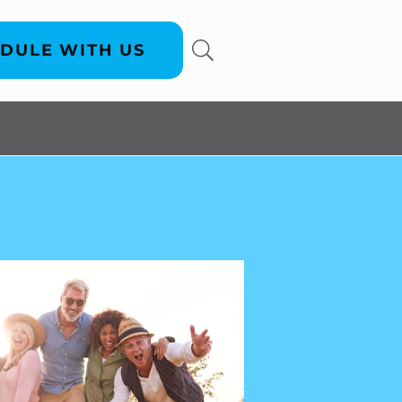
DULE WITH US