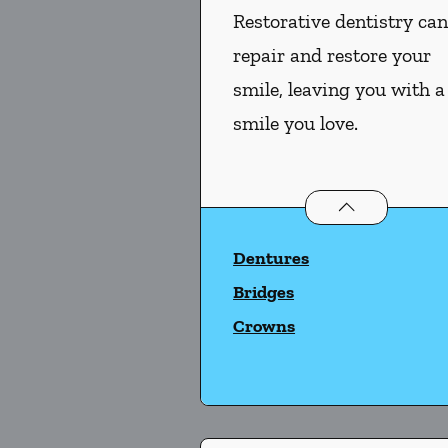
Restorative dentistry ca
repair and restore your
smile, leaving you with a
smile you love.
Restorative Dent
Dentures
Bridges
Crowns