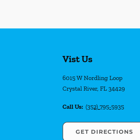
Vist Us
6015 W Nordling Loop
Crystal River
,
FL
34429
Call Us:
(352) 795-5935
GET DIRECTIONS