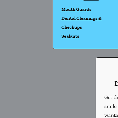
Mouth Guards
Dental Cleanings &
Checkups
Sealants
I
Get th
smile
wante