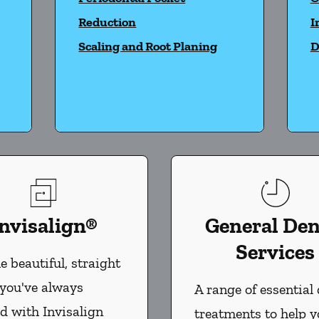
Reduction
I
Scaling and Root Planing
D
nvisalign®
General Den
Services
e beautiful, straight
 you've always
A range of essential 
d with Invisalign
treatments to help 