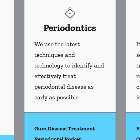
Periodontics
We use the latest
I
techniques and
s
technology to identify and
t
effectively treat
i
periodontal disease as
o
early as possible.
i
Gum Disease Treatment
E
l Health
services
Periodontal Pocket
O