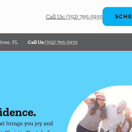
Call Us: (352) 795-5935
SCHE
iver, FL
Call Us
:
(352) 795-5935
idence.
hat brings you joy and