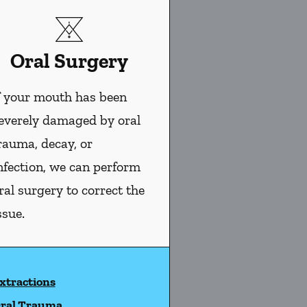
Oral Surgery
f your mouth has been
everely damaged by oral
rauma, decay, or
nfection, we can perform
ral surgery to correct the
ssue.
xtractions
ral Trauma