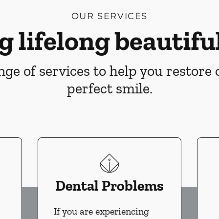
OUR SERVICES
g lifelong beautiful
ge of services to help you restore
perfect smile.
Dental Problems
If you are experiencing