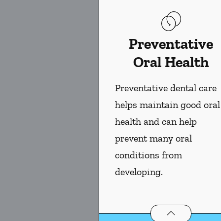
Preventative
Oral Health
Preventative dental care
helps maintain good oral
health and can help
prevent many oral
conditions from
developing.
Preventative Ora