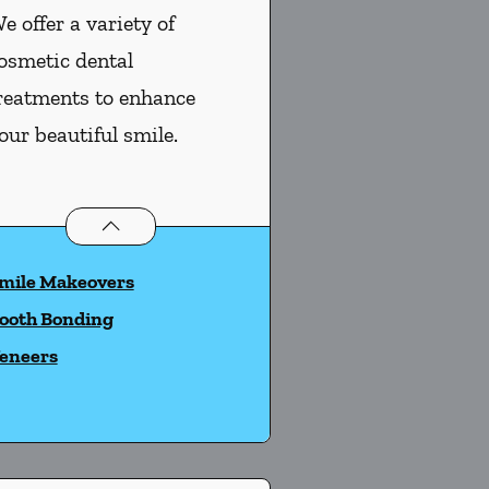
e offer a variety of
osmetic dental
reatments to enhance
our beautiful smile.
Cosmetic Dentistry
services
mile Makeovers
ooth Bonding
eneers