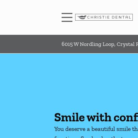
Skip to content
Facebook
Instagram
Open header
Go to Home Page
Open searchbar
6015 W Nordling Loop, Crystal R
Smile with conf
You deserve a beautiful smile t