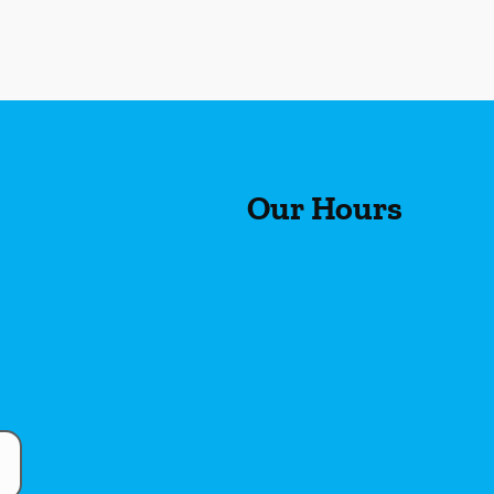
Our Hours