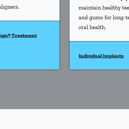
aligners.
maintain healthy te
and gums for long-
oral health.
lign® Treatment
Individual Implants