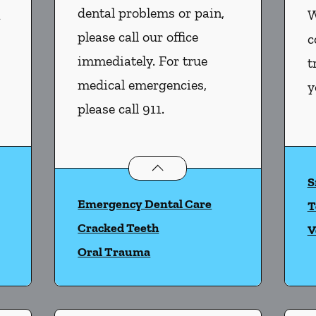
dental problems or pain,
n
W
please call our office
c
immediately. For true
t
medical emergencies,
y
please call 911.
istry
services
Dental Problems
services
S
Emergency Dental Care
T
Cracked Teeth
V
Oral Trauma