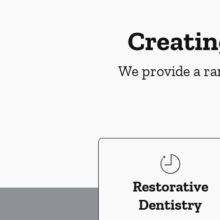
Creatin
We provide a ran
Restorative
Dentistry