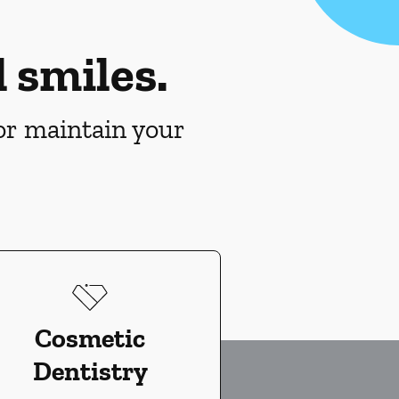
 smiles.
 or maintain your
Cosmetic
Dentistry