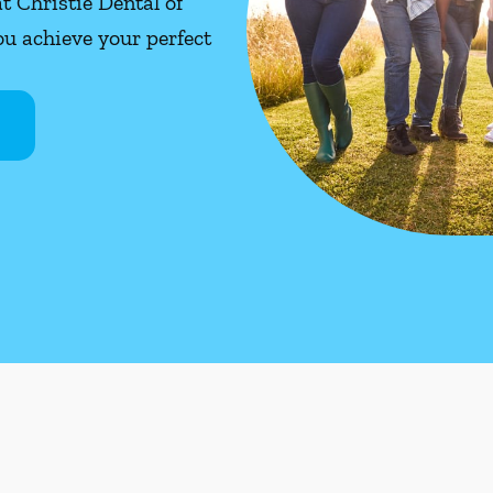
at Christie Dental of
u achieve your perfect