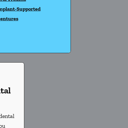
mplant-Supported
entures
tal
dental
you