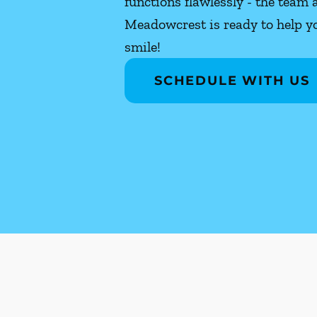
functions flawlessly - the team 
Meadowcrest is ready to help yo
smile!
SCHEDULE WITH US