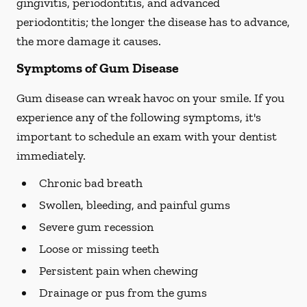
gingivitis, periodontitis, and advanced
periodontitis; the longer the disease has to advance,
the more damage it causes.
Symptoms of Gum Disease
Gum disease can wreak havoc on your smile. If you
experience any of the following symptoms, it's
important to schedule an exam with your dentist
immediately.
Chronic bad breath
Swollen, bleeding, and painful gums
Severe gum recession
Loose or missing teeth
Persistent pain when chewing
Drainage or pus from the gums