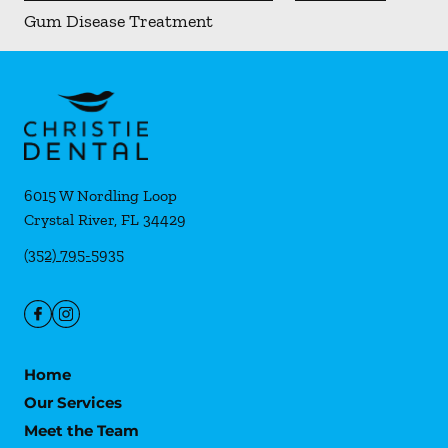
Gum Disease Treatment
6015 W Nordling Loop
Crystal River
,
FL
34429
(352) 795-5935
Home
Our Services
Meet the Team