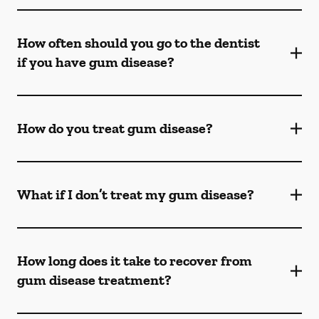
How often should you go to the dentist
if you have gum disease?
How do you treat gum disease?
What if I don’t treat my gum disease?
How long does it take to recover from
gum disease treatment?