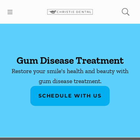
Skip to content
Open header
Open searchbar
Facebook
Instagram
Go to Home Page
Gum Disease Treatment
Restore your smile's health and beauty with
gum disease treatment.
SCHEDULE WITH US