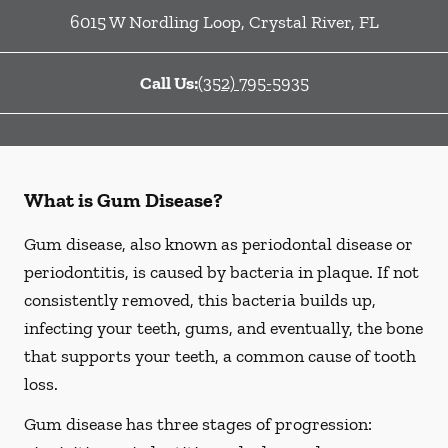
6015 W Nordling Loop
,
Crystal River
,
FL
Call Us:
(352) 795-5935
What is Gum Disease?
Gum disease, also known as periodontal disease or
periodontitis, is caused by bacteria in plaque. If not
consistently removed, this bacteria builds up,
infecting your teeth, gums, and eventually, the bone
that supports your teeth, a common cause of tooth
loss.
Gum disease has three stages of progression: