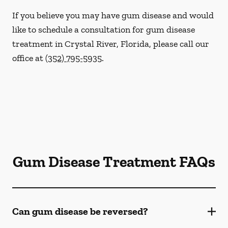
If you believe you may have gum disease and would
like to schedule a consultation for gum disease
treatment in Crystal River, Florida, please call our
office at
(352) 795-5935
.
Gum Disease Treatment FAQs
Can gum disease be reversed?