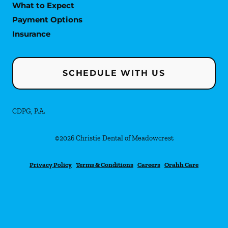
What to Expect
Payment Options
Insurance
SCHEDULE WITH US
CDPG, P.A.
©
2026
Christie Dental of Meadowcrest
Privacy Policy
Terms & Conditions
Careers
Orahh Care