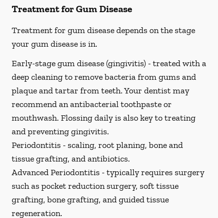
Treatment for Gum Disease
Treatment for gum disease depends on the stage
your gum disease is in.
Early-stage gum disease (gingivitis) -
treated with a
deep cleaning to remove bacteria from gums and
plaque and tartar from teeth. Your dentist may
recommend an antibacterial toothpaste or
mouthwash. Flossing daily is also key to treating
and preventing gingivitis.
Periodontitis -
scaling, root planing, bone and
tissue grafting, and antibiotics.
Advanced Periodontitis -
typically requires surgery
such as pocket reduction surgery, soft tissue
grafting, bone grafting, and guided tissue
regeneration.