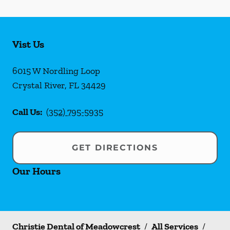
Vist Us
6015 W Nordling Loop
Crystal River
,
FL
34429
Call Us:
(352) 795-5935
GET DIRECTIONS
Our Hours
Christie Dental of Meadowcrest
/
All Services
/