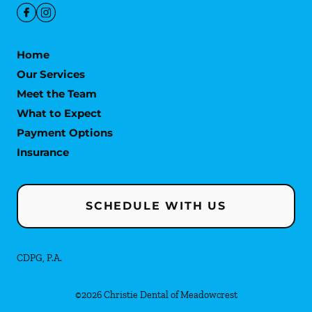
Home
Our Services
Meet the Team
What to Expect
Payment Options
Insurance
SCHEDULE WITH US
CDPG, P.A.
©
2026
Christie Dental of Meadowcrest