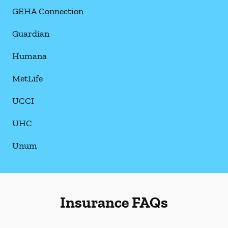
GEHA Connection
Guardian
Humana
MetLife
UCCI
UHC
Unum
Insurance FAQs