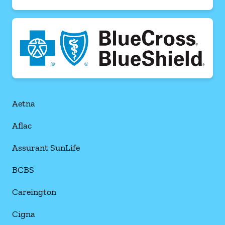
Aetna
Aflac
Assurant SunLife
BCBS
Careington
Cigna