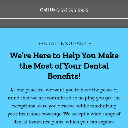
Call Us:
(352) 795-5935
DENTAL INSURANCE
We’re Here to Help You Make
the Most of Your Dental
Benefits!
At our practice, we want you to have the peace of
mind that we are committed to helping you get the
exceptional care you deserve, while maximizing
your insurance coverage. We accept a wide range of
dental insurance plans, which you can explore