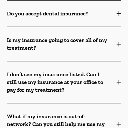
Do you accept dental insurance?
Is my insurance going to cover all of my
treatment?
I don’t see my insurance listed. Can I
still use my insurance at your office to
pay for my treatment?
What if my insurance is out-of-
network? Can you still help me use my