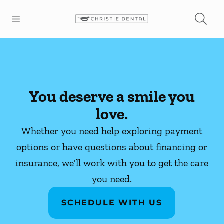
Skip to content
Open header
Open searchbar
Facebook
Instagram
Go to Home Page
You deserve a smile you
love.
Whether you need help exploring payment
options or have questions about financing or
insurance, we'll work with you to get the care
you need.
SCHEDULE WITH US