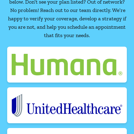
below. Don’t see your plan listed? Out of network?
No problem! Reach out to our team directly. We’re
happy to verify your coverage, develop a strategy if
you are not, and help you schedule an appointment
that fits your needs.