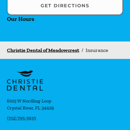
GET DIRECTIONS
Our Hours
Christie Dental of Meadowcrest
/
Insurance
6015 W Nordling Loop
Crystal River
,
FL
34429
(352) 795-5935