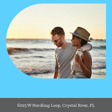
6015 W Nordling Loop
,
Crystal River
,
FL