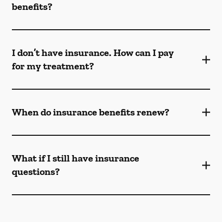
benefits?
I don’t have insurance. How can I pay
for my treatment?
When do insurance benefits renew?
What if I still have insurance
questions?