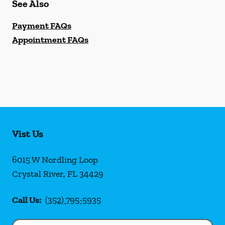
See Also
Payment FAQs
Appointment FAQs
Vist Us
6015 W Nordling Loop
Crystal River
,
FL
34429
Call Us:
(352) 795-5935