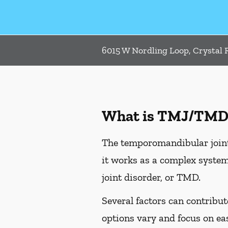
6015 W Nordling Loop, Crystal R
What is TMJ/TMD
The temporomandibular joint,
it works as a complex system
joint disorder, or TMD.
Several factors can contribu
options vary and focus on e