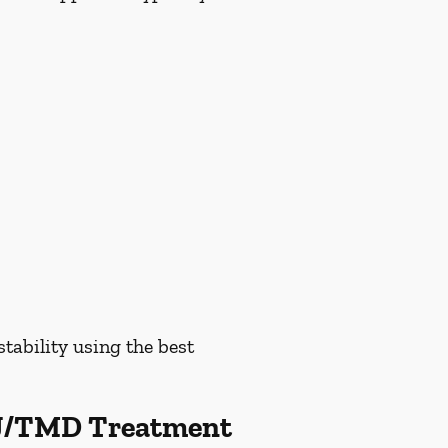
tability using the best
MJ/TMD Treatment