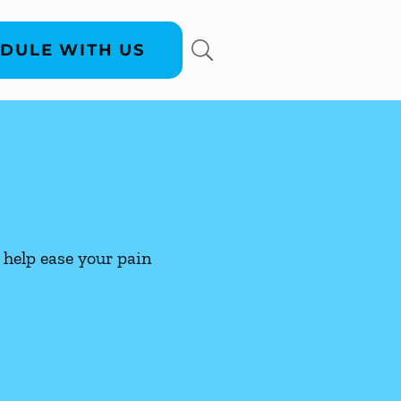
DULE WITH US
help ease your pain