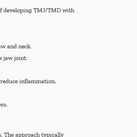
k of developing TMJ/TMD with
aw and neck.
 jaw joint.
d reduce inflammation.
ss.
. The approach typically