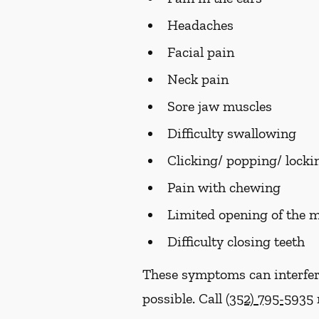
Headaches
Facial pain
Neck pain
Sore jaw muscles
Difficulty swallowing
Clicking/ popping/ lockin
Pain with chewing
Limited opening of the 
Difficulty closing teeth
These symptoms can interfer
possible. Call
(352) 795-5935