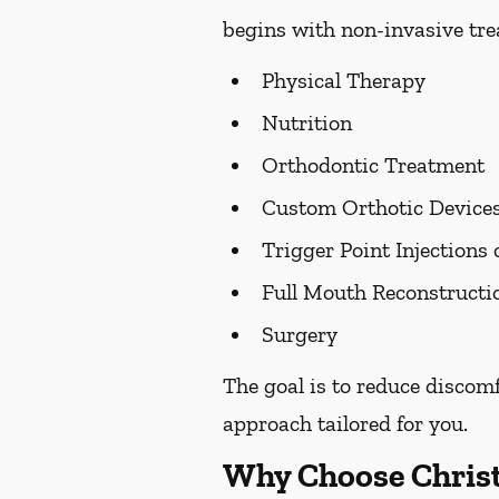
begins with non-invasive trea
Physical Therapy
Nutrition
Orthodontic Treatment
Custom Orthotic Device
Trigger Point Injections 
Full Mouth Reconstruct
Surgery
The goal is to reduce discom
approach tailored for you.
Why Choose Chris