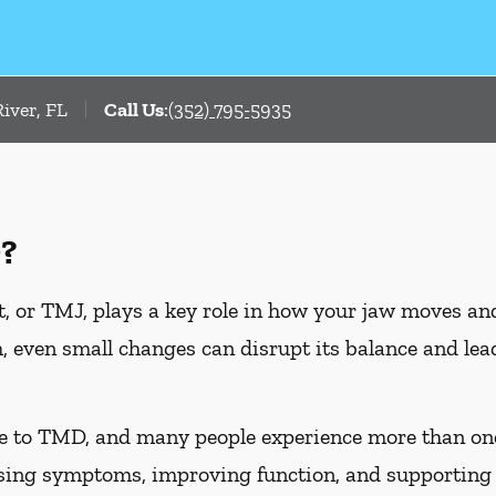
iver, FL
Call Us
:
(352) 795-5935
?
 or TMJ, plays a key role in how your jaw moves an
, even small changes can disrupt its balance and l
te to TMD, and many people experience more than on
asing symptoms, improving function, and supporting 