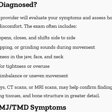
Diagnosed?
rovider will evaluate your symptoms and assess ho
discomfort. The exam often includes:
ens, closes, and shifts side to side
popping, or grinding sounds during movement
ess in the jaw, face, and neck
for tightness or overuse
te imbalance or uneven movement
ys, CT scans, or MRI scans, may help confirm findin
g tissues, and bone structure in greater detail.
 TMJ/TMD Symptoms