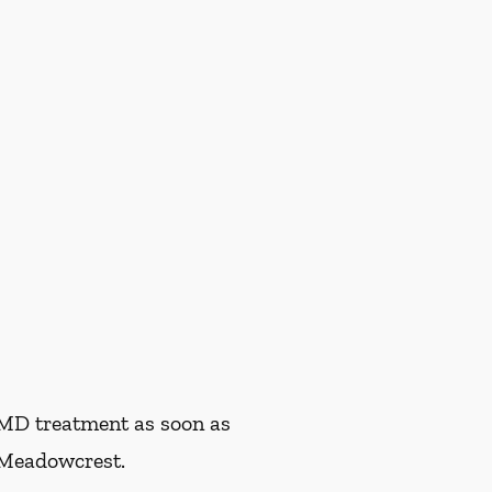
TMD treatment as soon as
 Meadowcrest.