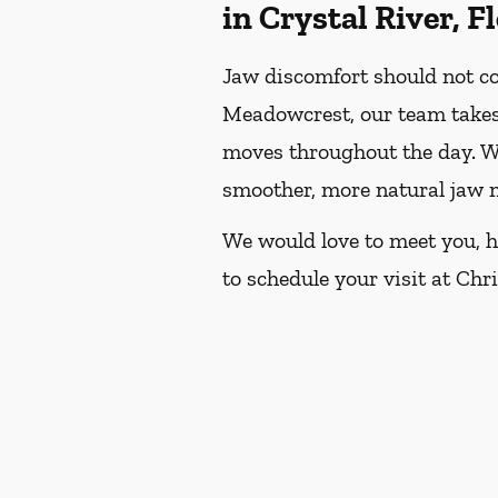
in Crystal River, F
Jaw discomfort should not con
Meadowcrest, our team takes 
moves throughout the day. We
smoother, more natural jaw
We would love to meet you, he
to schedule your visit at Chr