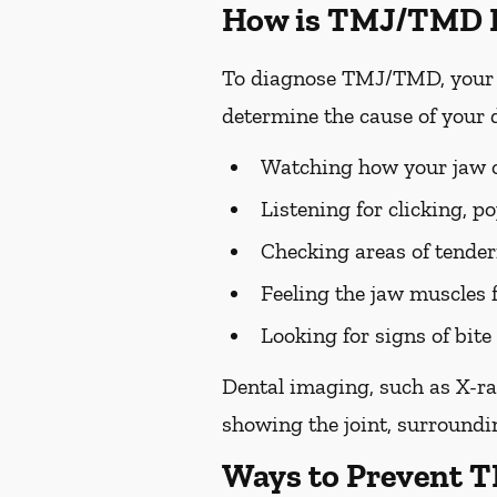
How is TMJ/TMD 
To diagnose TMJ/TMD, your p
determine the cause of your 
Watching how your jaw op
Listening for clicking, 
Checking areas of tendern
Feeling the jaw muscles 
Looking for signs of bi
Dental imaging, such as X-ra
showing the joint, surroundin
Ways to Prevent