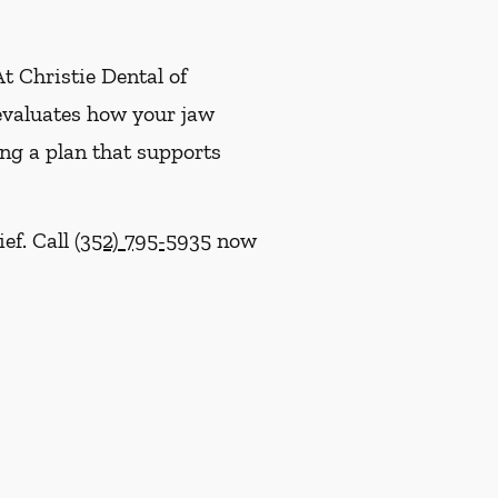
At Christie Dental of
 evaluates how your jaw
ing a plan that supports
ief. Call
(352) 795-5935
now