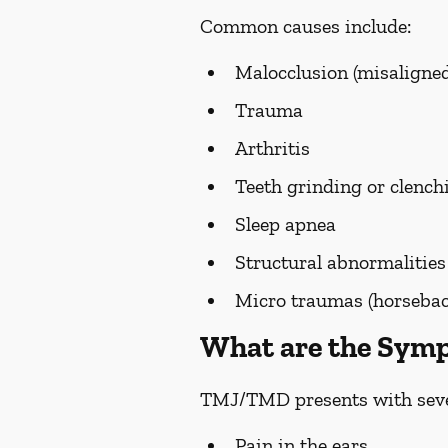
Common causes include:
Malocclusion (misaligned
Trauma
Arthritis
Teeth grinding or clench
Sleep apnea
Structural abnormalities
Micro traumas (horseback 
What are the Sy
TMJ/TMD presents with seve
Pain in the ears