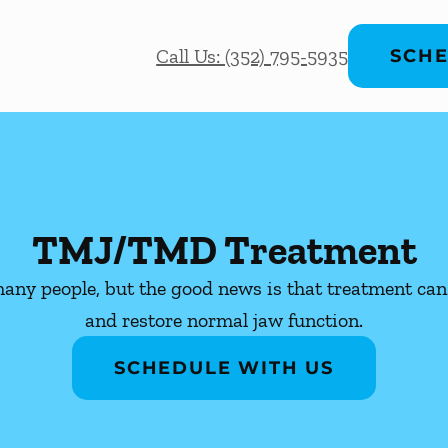
Call Us: (352) 795-5935
SCHE
TMJ/TMD Treatment
ny people, but the good news is that treatment can 
and restore normal jaw function.
SCHEDULE WITH US