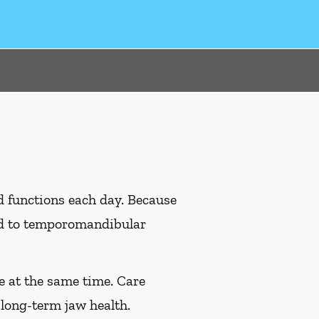
d functions each day. Because
ead to temporomandibular
e at the same time. Care
long-term jaw health.