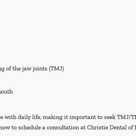
g of the jaw joints (TMJ)
mouth
e with daily life, making it important to seek TMJ/
now to schedule a consultation at Christie Dental of