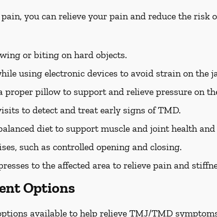
 pain, you can relieve your pain and reduce the ris
ing or biting on hard objects.
ile using electronic devices to avoid strain on the j
 proper pillow to support and relieve pressure on the
isits to detect and treat early signs of TMD.
balanced diet to support muscle and joint health an
ises, such as controlled opening and closing.
sses to the affected area to relieve pain and stiffne
nt Options
 options available to help relieve TMJ/TMD symptoms