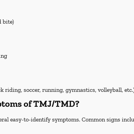
 bite)
ing
riding, soccer, running, gymnastics, volleyball, etc.
mptoms of TMJ/TMD?
ral easy-to-identify symptoms. Common signs inclu