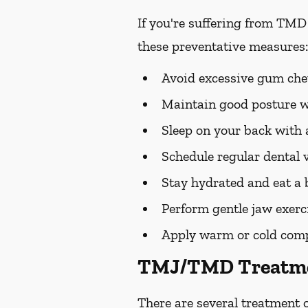
If you're suffering from TMD
these preventative measures:
Avoid excessive gum chew
Maintain good posture wh
Sleep on your back with a
Schedule regular dental v
Stay hydrated and eat a 
Perform gentle jaw exerc
Apply warm or cold compre
TMJ/TMD Treatme
There are several treatment