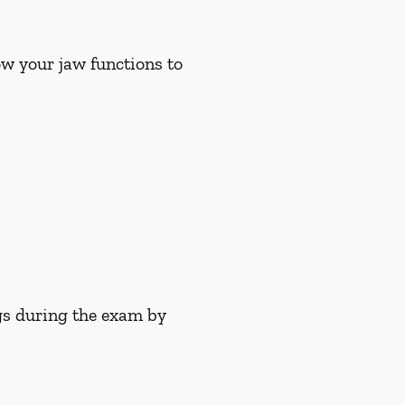
w your jaw functions to
gs during the exam by