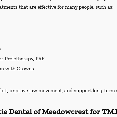
tments that are effective for many people, such as:
s
or Prolotherapy, PRF
ion with Crowns
fort, improve jaw movement, and support long-term s
tie Dental of Meadowcrest for T