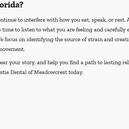
lorida?
tinue to interfere with how you eat, speak, or rest. 
time to listen to what you are feeling and carefully
 focus on identifying the source of strain and creat
 movement.
ar your story, and help you find a path to lasting rel
istie Dental of Meadowcrest today.