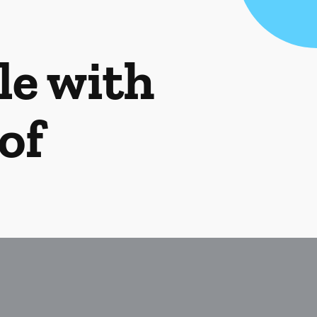
le with
of