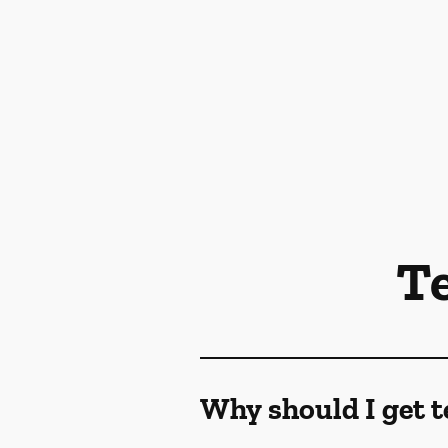
T
Why should I get t