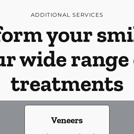
ADDITIONAL SERVICES
orm your smi
ur wide range 
treatments
Veneers