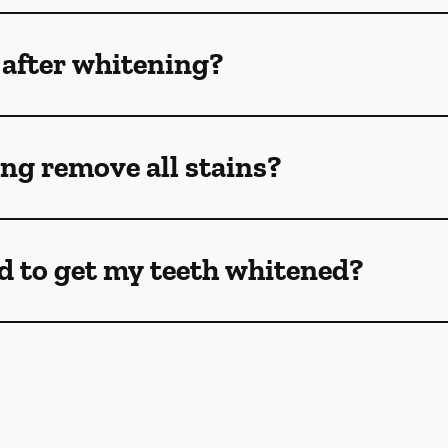
 after whitening?
ng remove all stains?
d to get my teeth whitened?