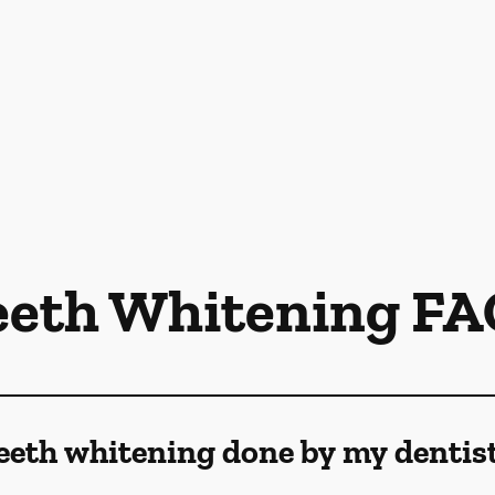
eeth Whitening FA
eeth whitening done by my dentis