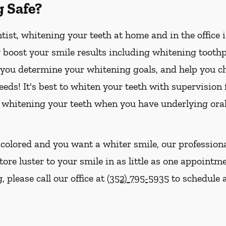
g Safe?
ist, whitening your teeth at home and in the office 
boost your smile results including whitening toothpa
p you determine your whitening goals, and help you ch
eds! It's best to whiten your teeth with supervision
 whitening your teeth when you have underlying oral
iscolored and you want a whiter smile, our profession
tore luster to your smile in as little as one appointme
 please call our office at
(352) 795-5935
to schedule a