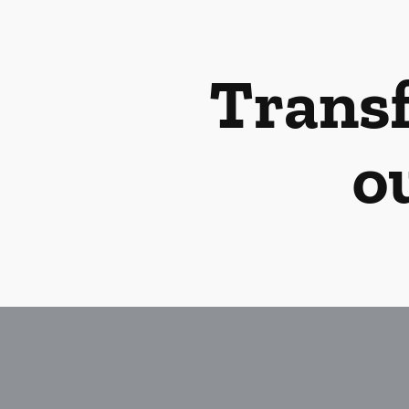
Transf
o