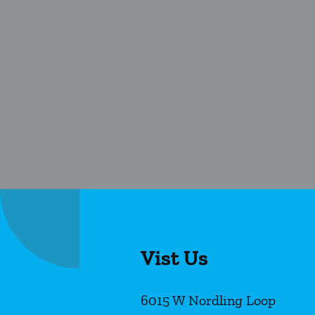
Vist Us
6015 W Nordling Loop