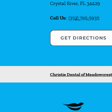
Crystal River
,
FL
34429
Call Us:
(352) 795-5935
GET DIRECTIONS
Christie Dental of Meadowcres