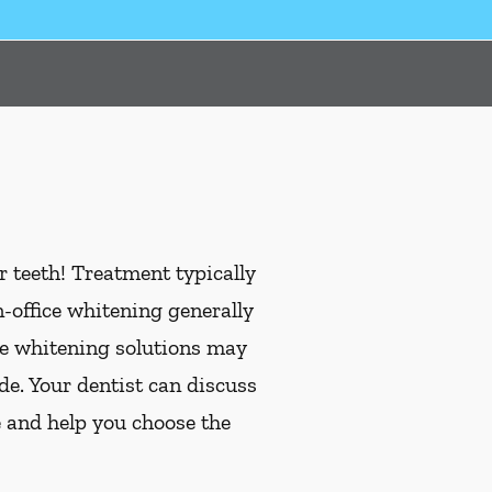
 teeth! Treatment typically
office whitening generally
me whitening solutions may
de. Your dentist can discuss
e and help you choose the