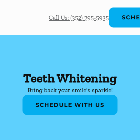
Call Us: (352) 795-5935
SCHE
Teeth Whitening
Bring back your smile's sparkle!
SCHEDULE WITH US