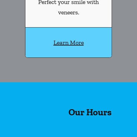
Perfect your smile with
veneers.
Learn More
Our Hours