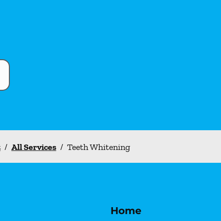
t
/
All Services
/
Teeth Whitening
Home