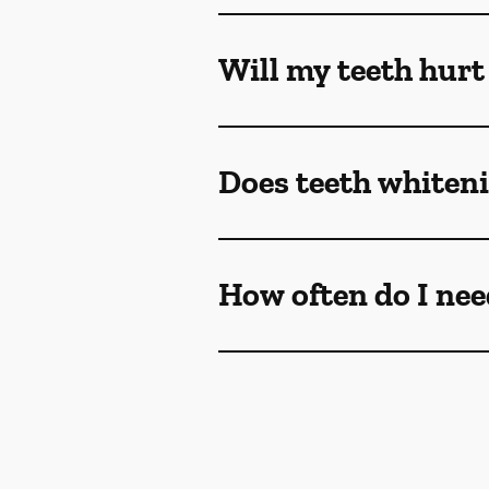
Will my teeth hurt
Does teeth whiteni
How often do I nee