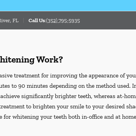
iver, FL
Call Us
:
(352) 795-5935
hitening Work?
asive treatment for improving the appearance of your
tes to 90 minutes depending on the method used. In-
 achieve significantly brighter teeth, whereas at-ho
treatment to brighten your smile to your desired sha
le for whitening your teeth both in-office and at hom