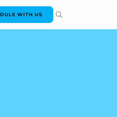
DULE WITH US