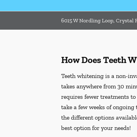
6015 W Nordling Loop, Crystal R
How Does Teeth W
Teeth whitening is a non-inv
takes anywhere from 30 minu
requires fewer treatments to
take a few weeks of ongoing 
the different options availab
best option for your needs!