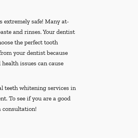
is extremely safe! Many at-
ste and rinses. Your dentist
oose the perfect tooth
 from your dentist because
 health issues can cause
al teeth whitening services in
nt. To see if you are a good
 consultation!