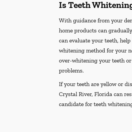
Is Teeth Whitenin
With guidance from your dent
home products can gradually 
can evaluate your teeth, hel
whitening method for your ne
over-whitening your teeth or
problems.
If your teeth are yellow or d
Crystal River, Florida can res
candidate for teeth whitening,