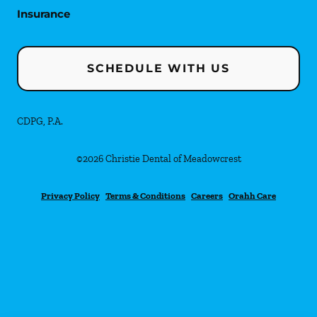
Insurance
SCHEDULE WITH US
CDPG, P.A.
©
2026
Christie Dental of Meadowcrest
Privacy Policy
Terms & Conditions
Careers
Orahh Care