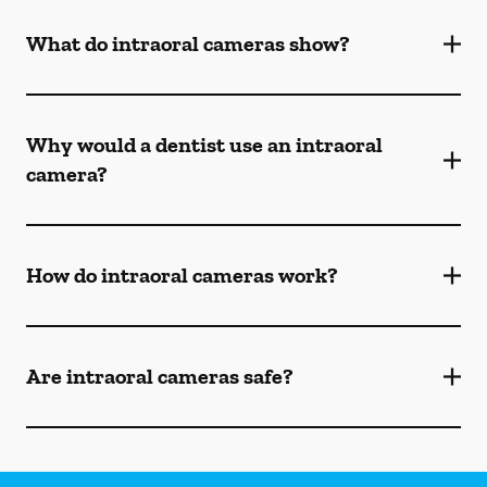
What do intraoral cameras show?
Why would a dentist use an intraoral
camera?
How do intraoral cameras work?
Are intraoral cameras safe?