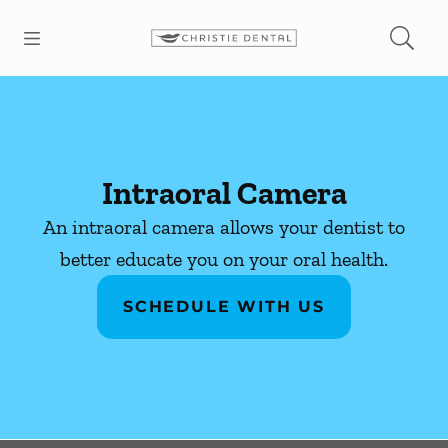
Skip to content
Open header
Open searchbar
Facebook
Instagram
Go to Home Page
Intraoral Camera
An intraoral camera allows your dentist to
better educate you on your oral health.
SCHEDULE WITH US