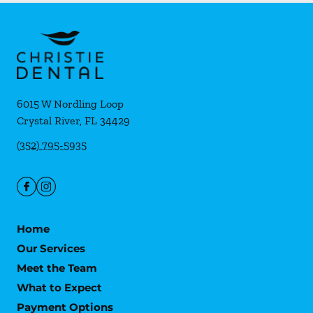
6015 W Nordling Loop
Crystal River
,
FL
34429
(352) 795-5935
Home
Our Services
Meet the Team
What to Expect
Payment Options