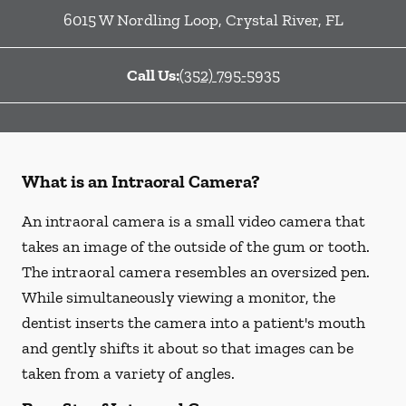
6015 W Nordling Loop
,
Crystal River
,
FL
Call Us:
(352) 795-5935
What is an Intraoral Camera?
An intraoral camera is a small video camera that
takes an image of the outside of the gum or tooth.
The intraoral camera resembles an oversized pen.
While simultaneously viewing a monitor, the
dentist inserts the camera into a patient's mouth
and gently shifts it about so that images can be
taken from a variety of angles.