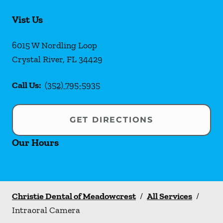
Vist Us
6015 W Nordling Loop
Crystal River
,
FL
34429
Call Us:
(352) 795-5935
GET DIRECTIONS
Our Hours
Christie Dental of Meadowcrest
/
All Services
/
Intraoral Camera