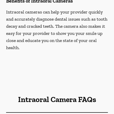
Benefits of Intraoral Cameras
Intraoral cameras can help your provider quickly
and accurately diagnose dental issues such as tooth
decay and cracked teeth. The camera also makes it
easy for your provider to show you your smile up
close and educate you on the state of your oral
health.
Intraoral Camera FAQs